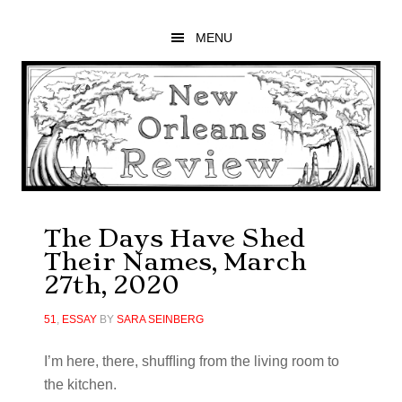
Skip
Skip
Skip
to
to
to
MENU
main
primary
footer
content
sidebar
The Days Have Shed
Their Names, March
27th, 2020
51
,
ESSAY
BY
SARA SEINBERG
I’m here, there, shufﬂing from the living room to
the kitchen.