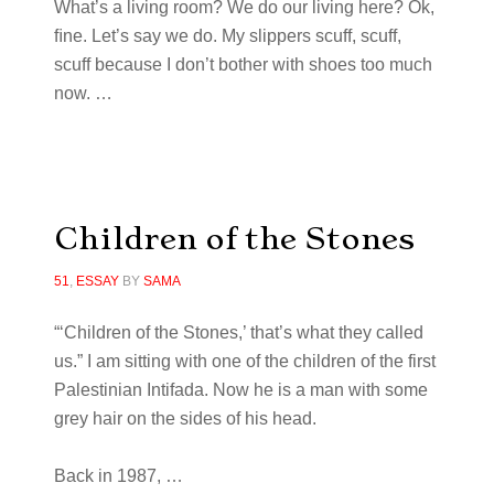
What’s a living room? We do our living here? Ok,
ﬁne. Let’s say we do. My slippers scuff, scuff,
scuff because I don’t bother with shoes too much
now. …
Children of the Stones
51
,
ESSAY
BY
SAMA
“‘Children of the Stones,’ that’s what they called
us.” I am sitting with one of the children of the first
Palestinian Intifada. Now he is a man with some
grey hair on the sides of his head.
Back in 1987, …