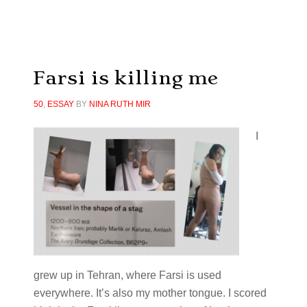
Farsi is killing me
50
,
ESSAY
BY
NINA RUTH MIR
I
grew up in Tehran, where Farsi is used
everywhere. It’s also my mother tongue. I scored