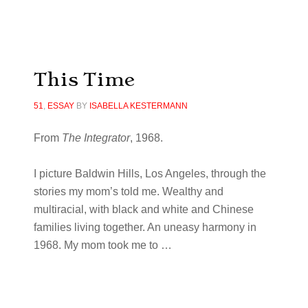
This Time
51
,
ESSAY
BY
ISABELLA KESTERMANN
From
The Integrator
, 1968.
I picture Baldwin Hills, Los Angeles, through the
stories my mom’s told me. Wealthy and
multiracial, with black and white and Chinese
families living together. An uneasy harmony in
1968. My mom took me to …