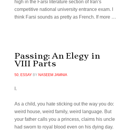
high in the Farsi literature section of Iran’s
competitive national university entrance exam. I
think Farsi sounds as pretty as French. If more
…
Passing: An Elegy in
VIII Parts
50
,
ESSAY
BY
NASEEM JAMNIA
I.
As a child, you hate sticking out the way you do:
weird house, weird family, weird language. But
your father calls you a princess, claims his uncle
had sworn to royal blood even on his dying day.