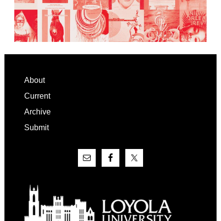
Footer
About
Current
Archive
Submit