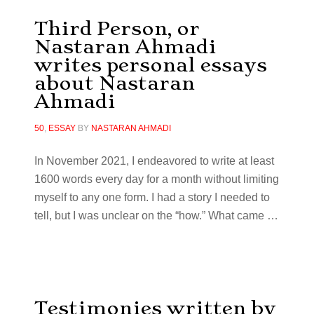
Third Person, or
Nastaran Ahmadi
writes personal essays
about Nastaran
Ahmadi
50
,
ESSAY
BY
NASTARAN AHMADI
In November 2021, I endeavored to write at least
1600 words every day for a month without limiting
myself to any one form. I had a story I needed to
tell, but I was unclear on the “how.” What came
…
Testimonies written by