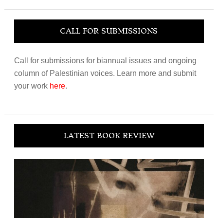
website
CALL FOR SUBMISSIONS
Call for submissions for biannual issues and ongoing
column of Palestinian voices. Learn more and submit
your work
here
.
LATEST BOOK REVIEW