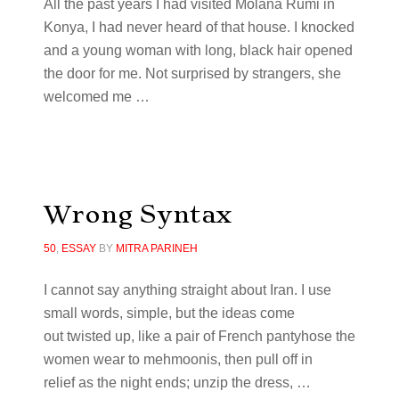
All the past years I had visited Molana Rumi in
Konya, I had never heard of that house. I knocked
and a young woman with long, black hair opened
the door for me. Not surprised by strangers, she
welcomed me
…
Wrong Syntax
50
,
ESSAY
BY
MITRA PARINEH
I cannot say anything straight about Iran. I use
small words, simple, but the ideas come
out twisted up, like a pair of French pantyhose the
women wear to mehmoonis, then pull off in
relief as the night ends; unzip the dress, …