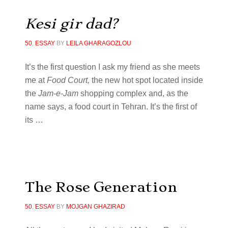
Kesi gir dad?
50
,
ESSAY
BY
LEILA GHARAGOZLOU
It’s the first question I ask my friend as she meets
me at
Food Court,
the new hot spot located inside
the
Jam-e-Jam
shopping complex and, as the
name says, a food court in Tehran. It’s the first of
its
…
The Rose Generation
50
,
ESSAY
BY
MOJGAN GHAZIRAD