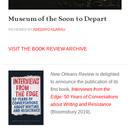
Museum of the Soon to Depart
REVIEWED BY
ADEDAYO AGARAU
VISIT THE BOOK REVIEW ARCHIVE
New Orleans Review
is delighted
to announce the publication of its
first book,
Interviews from the
Edge: 50 Years of Conversations
about Writing and Resistance
(Bloomsbury 2019).