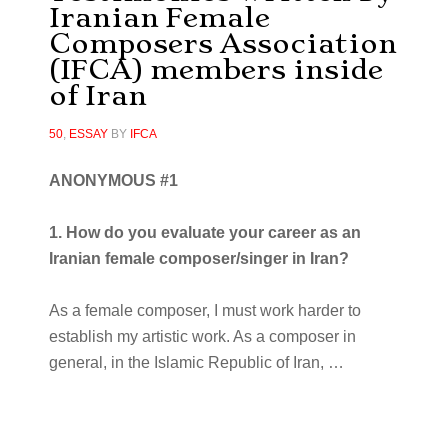
Iranian Female
Composers Association
(IFCA) members inside
of Iran
50
,
ESSAY
BY
IFCA
ANONYMOUS #1
1. How do you evaluate your career as an
Iranian female composer/singer in Iran?
As a female composer, I must work harder to
establish my artistic work. As a composer in
general, in the Islamic Republic of Iran,
…