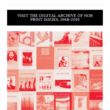
VISIT THE DIGITAL ARCHIVE OF NOR
PRINT ISSUES, 1968-2019