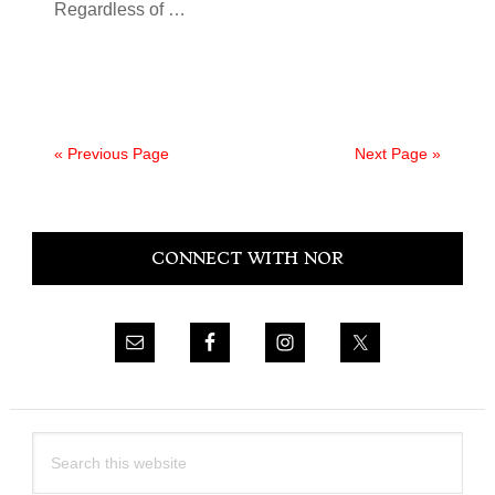
Regardless of
…
« Previous Page
Next Page »
Primary
CONNECT WITH NOR
Sidebar
Search
this