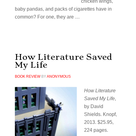
chicken wings,
baby pandas, and packs of cigarettes have in
common? For one, they are …
How Literature Saved
My Life
BOOK REVIEW
BY
ANONYMOUS
How Literature
Saved My Life
,
by David
Shields. Knopf,
2013. $25.95,
224 pages.