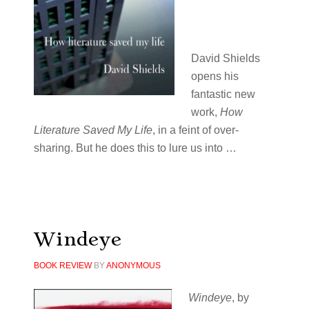
David Shields
opens his
fantastic new
work,
How
Literature Saved My Life
, in a feint of over-
sharing. But he does this to lure us into …
Windeye
BOOK REVIEW
BY
ANONYMOUS
Windeye
, by