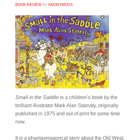
BOOK REVIEW
BY
ANONYMOUS
Small in the Saddle
is a children’s book by the
brilliant illustrator Mark Alan Stamaty, originally
published in 1975 and out of print for some time
now.
It is a phantasmagorical story about the Old West,