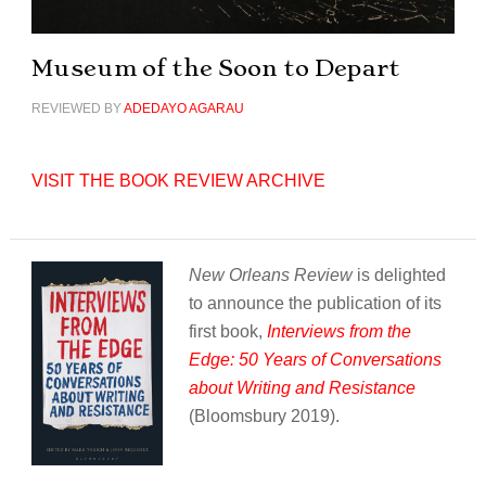
Museum of the Soon to Depart
REVIEWED BY
ADEDAYO AGARAU
VISIT THE BOOK REVIEW ARCHIVE
New Orleans Review
is delighted
to announce the publication of its
first book,
Interviews from the
Edge: 50 Years of Conversations
about Writing and Resistance
(Bloomsbury 2019).