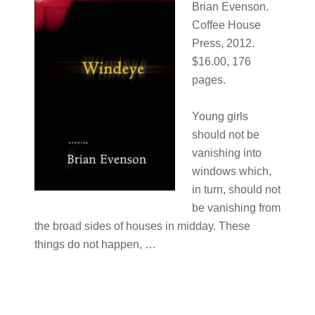
Brian Evenson.
Coffee House
Press, 2012.
$16.00, 176
pages.
Young girls
should not be
vanishing into
windows which,
in turn, should not
be vanishing from
the broad sides of houses in midday. These
things do not happen, …