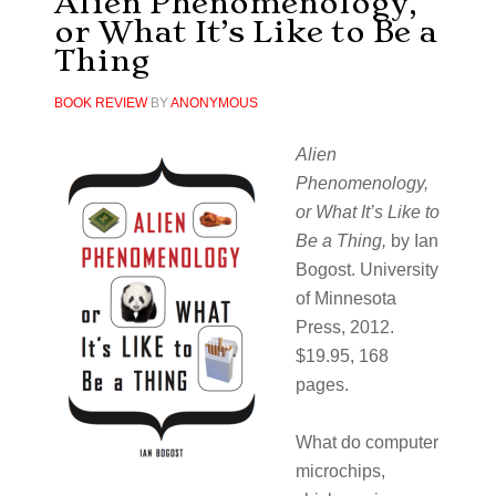
Alien Phenomenology,
or What It’s Like to Be a
Thing
BOOK REVIEW
BY
ANONYMOUS
Alien
Phenomenology,
or What It’s Like to
Be a Thing,
by Ian
Bogost. University
of Minnesota
Press, 2012.
$19.95, 168
pages.
What do computer
microchips,