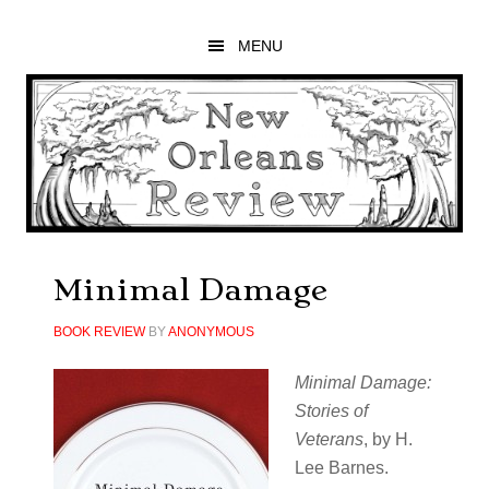
Skip
Skip
Skip
to
to
to
MENU
main
primary
footer
content
sidebar
Minimal Damage
BOOK REVIEW
BY
ANONYMOUS
Minimal Damage:
Stories of
Veterans
, by H.
Lee Barnes.