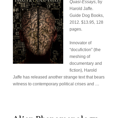
Quasi-Essays
, by
Harold Jaffe.
Guide Dog Books,
2012. $13.95, 128
pages.
Innovator of
“docufiction” (the
meshing of
documentary and
fiction), Harold
Jaffe has released another strange text that bears
witness to contemporary political crises and …