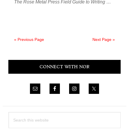
The Rose Metal Press Field Guide to Writing
…
« Previous Page
Next Page »
Primary
CONNECT WITH NOR
Sidebar
Search
this