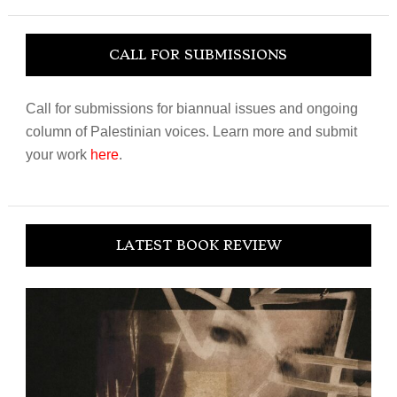
website
CALL FOR SUBMISSIONS
Call for submissions for biannual issues and ongoing
column of Palestinian voices. Learn more and submit
your work
here
.
LATEST BOOK REVIEW