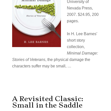
University of
Nevada Press,
2007. $24.95, 200
pages.
In H. Lee Barnes’
short story
collection,
Minimal Damage:
Stories of Veterans
, the physical damage the
characters suffer may be small, …
A Revisited Classic:
Small in the Saddle