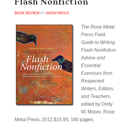
Flash Nonfiction
BOOK REVIEW
BY
ANONYMOUS
The Rose Metal
Press Field
Guide to Writing
Flash Nonfiction:
Advice and
Essential
Exercises from
Respected
Writers, Editors,
and Teachers
,
edited by Dinty
W. Moore. Rose
Metal Press, 2012.$15.95, 180 pages.