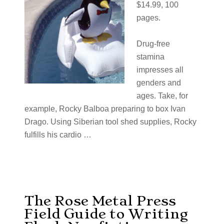
$14.99, 100
pages.
Drug-free
stamina
impresses all
genders and
ages. Take, for
example, Rocky Balboa preparing to box Ivan
Drago. Using Siberian tool shed supplies, Rocky
fulfills his cardio …
The Rose Metal Press
Field Guide to Writing