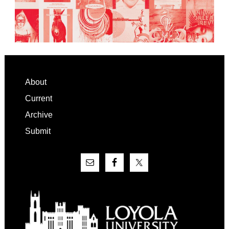
Footer
About
Current
Archive
Submit