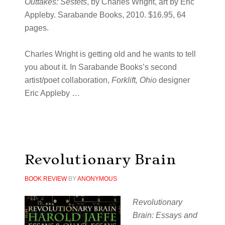
Outtakes: Sestets
, by Charles Wright, art by Eric
Appleby. Sarabande Books, 2010. $16.95, 64
pages.
Charles Wright is getting old and he wants to tell
you about it. In Sarabande Books’s second
artist/poet collaboration,
Forklift, Ohio
designer
Eric Appleby …
Revolutionary Brain
BOOK REVIEW
BY
ANONYMOUS
Revolutionary
Brain: Essays and