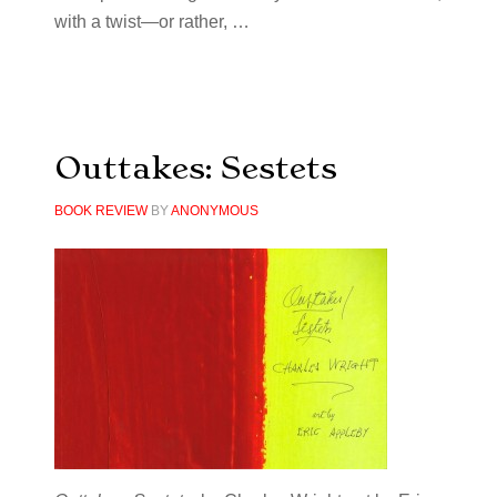
with a twist—or rather, …
Outtakes: Sestets
BOOK REVIEW
BY
ANONYMOUS