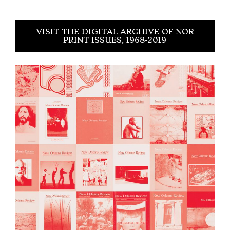
VISIT THE DIGITAL ARCHIVE OF NOR
PRINT ISSUES, 1968-2019