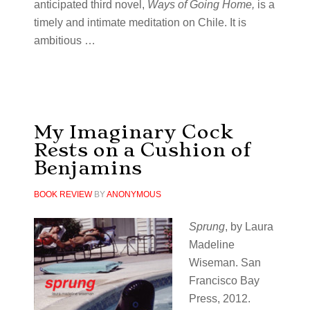
anticipated third novel,
Ways of Going Home,
is a
timely and intimate meditation on Chile. It is
ambitious …
My Imaginary Cock
Rests on a Cushion of
Benjamins
BOOK REVIEW
BY
ANONYMOUS
Sprung
, by Laura
Madeline
Wiseman. San
Francisco Bay
Press, 2012.