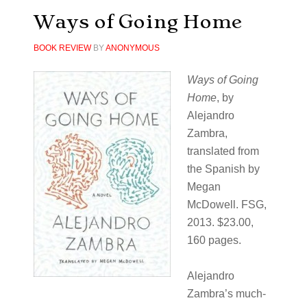
Ways of Going Home
BOOK REVIEW
BY
ANONYMOUS
Ways of Going
Home
, by
Alejandro
Zambra,
translated from
the Spanish by
Megan
McDowell. FSG,
2013. $23.00,
160 pages.
Alejandro
Zambra’s much-